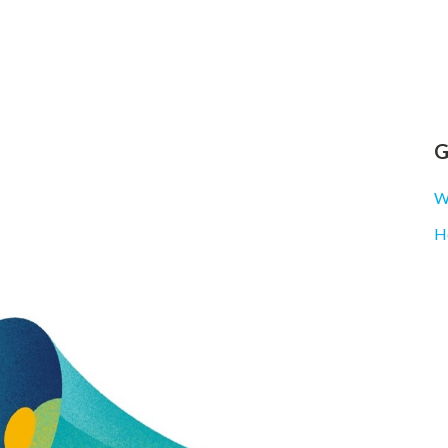
G
Wh
H