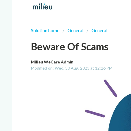
Solution home
General
General
Beware Of Scams
Milieu WeCare Admin
Modified on: Wed, 30 Aug, 2023 at 12:26 PM