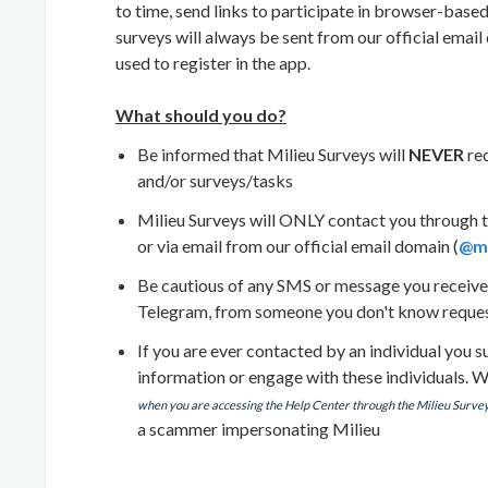
to time, send links to participate in browser-based
surveys will always be sent from our official email
used to register in the app.
What should you do?
Be informed that Milieu Surveys will
NEVER
re
and/or surveys/tasks
Milieu Surveys will ONLY contact you through t
or via email from our official email domain (
@mi
Be cautious of any SMS or message you receiv
Telegram, from someone you don't know requesti
If you are ever contacted by an individual you
information or engage with these individuals. 
when you are accessing the Help Center through the Milieu Surve
a scammer impersonating Milieu