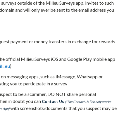
 surveys outside of the Milieu Surveys app. Invites to such
 domain and will only ever be sent to the email address you
quest payment or money transfers in exchange for rewards
he official Milieu Surveys iOS and Google Play mobile app
li.eu
)
e on messaging apps, such as iMessage, Whatsapp or
ng you to participate in a survey
 suspect to be a scammer, DO NOT share personal
When in doubt you can
Contact Us
(*The Contact Us link only works
with screenshots/documents that you suspect may be
ys App)