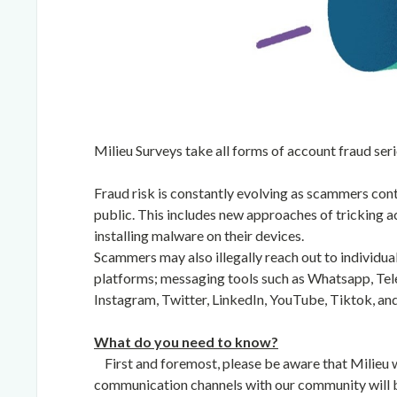
Milieu Surveys take all forms of account fraud seri
Fraud risk is constantly evolving as scammers con
public. This includes new approaches of tricking ac
installing malware on their devices.
Scammers may also illegally reach out to individu
platforms; messaging tools such as Whatsapp, Tel
Instagram, Twitter, LinkedIn, YouTube, Tiktok, an
What do you need to know?
First and foremost, please be aware that Milieu 
communication channels with our community will b