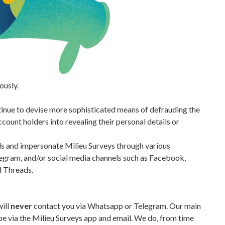
ously.
tinue to devise more sophisticated means of defrauding the
count holders into revealing their personal details or
als and impersonate Milieu Surveys through various
egram, and/or social media channels such as Facebook,
d Threads.
will
never
contact you via Whatsapp or Telegram. Our main
e via the Milieu Surveys app and email. We do, from time