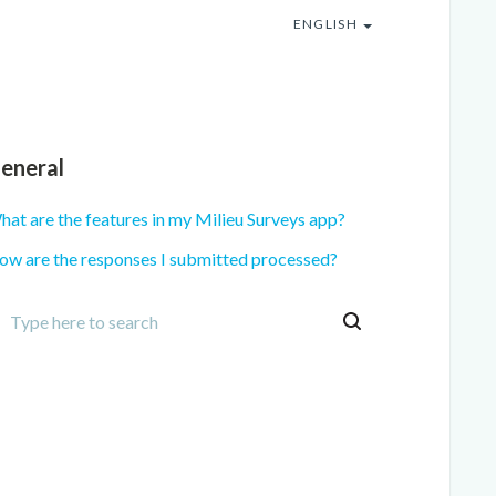
ENGLISH
eneral
at are the features in my Milieu Surveys app?
ow are the responses I submitted processed?